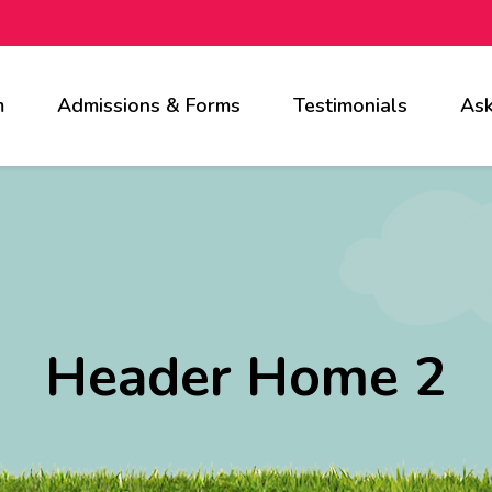
m
Admissions & Forms
Testimonials
Ask
Header Home 2