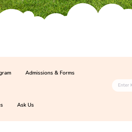
gram
Admissions & Forms
ls
Ask Us