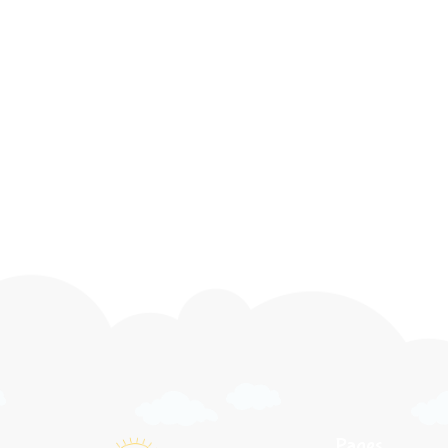
Preschool
Pre-Kindergarten
Before & After Care
Pages