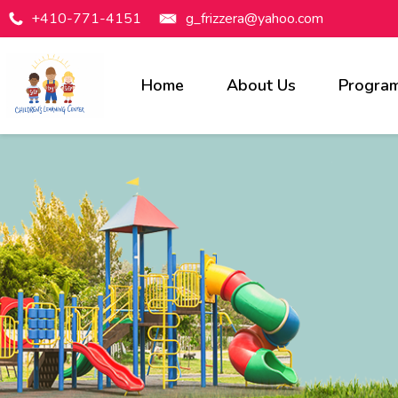
+410-771-4151
g_frizzera@yahoo.com
Home
About Us
Progra
Programs Available
Infants
Toddlers
Preschool
Pre-Kindergarten
Before & After Care