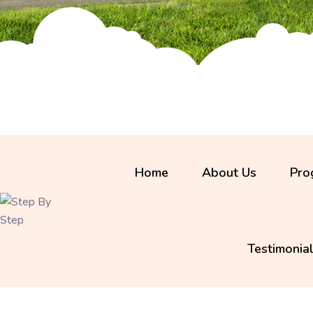
Home
About Us
Pro
Programs Available
Testimonia
Infants
Toddlers