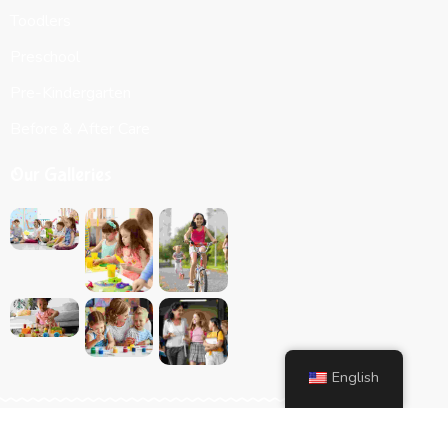
Toodlers
Preschool
Pre-Kindergarten
Before & After Care
Our Galleries
English
Website Designed by
Hammett