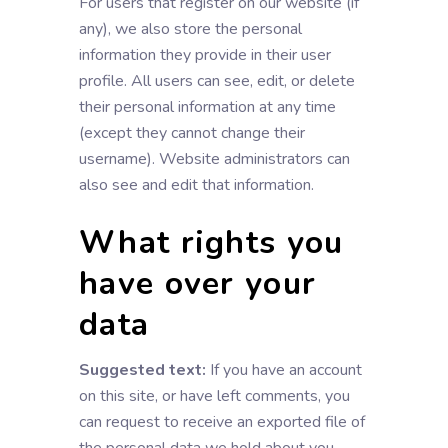
For users that register on our website (if
any), we also store the personal
information they provide in their user
profile. All users can see, edit, or delete
their personal information at any time
(except they cannot change their
username). Website administrators can
also see and edit that information.
What rights you
have over your
data
Suggested text:
If you have an account
on this site, or have left comments, you
can request to receive an exported file of