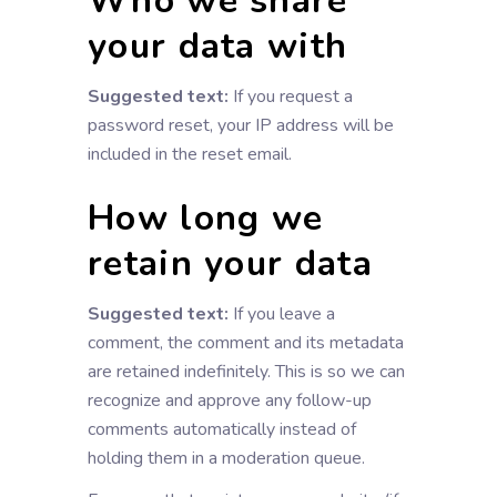
Who we share
your data with
Suggested text:
If you request a
password reset, your IP address will be
included in the reset email.
How long we
retain your data
Suggested text:
If you leave a
comment, the comment and its metadata
are retained indefinitely. This is so we can
recognize and approve any follow-up
comments automatically instead of
holding them in a moderation queue.