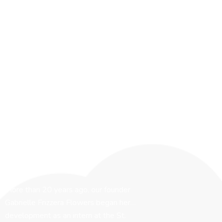
More than 20 years ago, our founder
Gabrielle Frizzera Flowers began her…
development as an intern at the St.