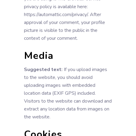
privacy policy is available here:
https://automattic.com/privacy/. After
approval of your comment, your profile
picture is visible to the public in the
context of your comment.
Media
Suggested text:
If you upload images
to the website, you should avoid
uploading images with embedded
location data (EXIF GPS) included.
Visitors to the website can download and
extract any location data from images on
the website.
Cookies