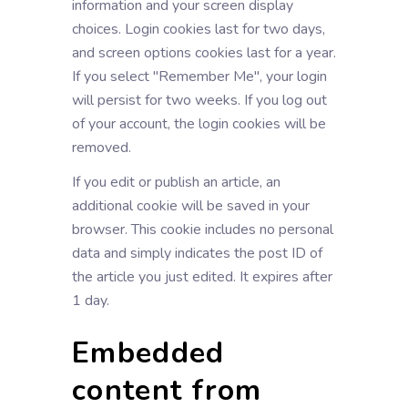
information and your screen display
choices. Login cookies last for two days,
and screen options cookies last for a year.
If you select "Remember Me", your login
will persist for two weeks. If you log out
of your account, the login cookies will be
removed.
If you edit or publish an article, an
additional cookie will be saved in your
browser. This cookie includes no personal
data and simply indicates the post ID of
the article you just edited. It expires after
1 day.
Embedded
content from