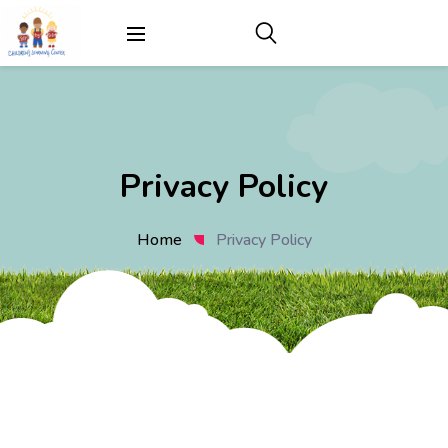
Privacy Policy
Home
Privacy Policy