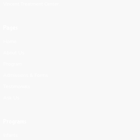
Vincent Treatment Center.
Pages
Home
About Us
Program
Admissions & Forms
Testimonials
Ask Us
Programs
Infants