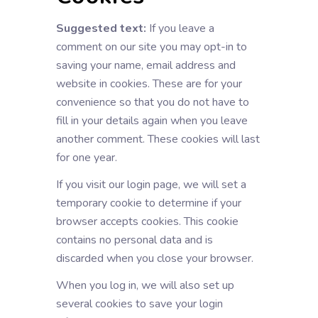
Suggested text:
If you leave a
comment on our site you may opt-in to
saving your name, email address and
website in cookies. These are for your
convenience so that you do not have to
fill in your details again when you leave
another comment. These cookies will last
for one year.
If you visit our login page, we will set a
temporary cookie to determine if your
browser accepts cookies. This cookie
contains no personal data and is
discarded when you close your browser.
When you log in, we will also set up
several cookies to save your login