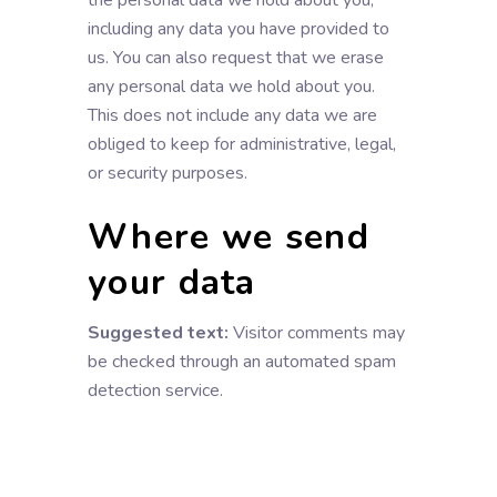
the personal data we hold about you,
including any data you have provided to
us. You can also request that we erase
any personal data we hold about you.
This does not include any data we are
obliged to keep for administrative, legal,
or security purposes.
Where we send
your data
Suggested text:
Visitor comments may
be checked through an automated spam
detection service.