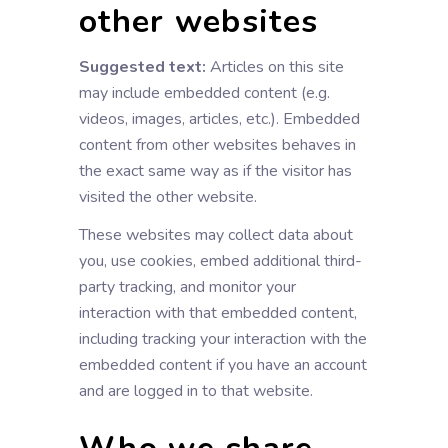
other websites
Suggested text:
Articles on this site
may include embedded content (e.g.
videos, images, articles, etc.). Embedded
content from other websites behaves in
the exact same way as if the visitor has
visited the other website.
These websites may collect data about
you, use cookies, embed additional third-
party tracking, and monitor your
interaction with that embedded content,
including tracking your interaction with the
embedded content if you have an account
and are logged in to that website.