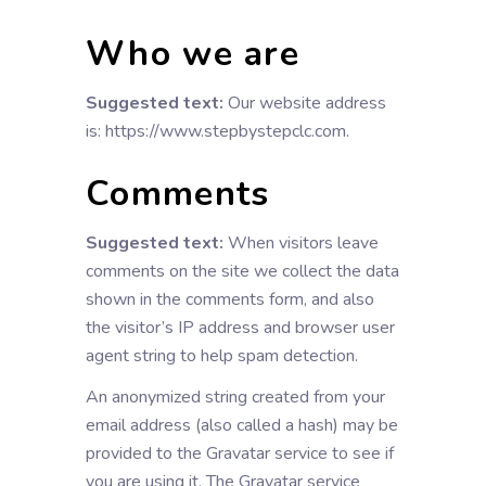
Who we are
Suggested text:
Our website address
is: https://www.stepbystepclc.com.
Comments
Suggested text:
When visitors leave
comments on the site we collect the data
shown in the comments form, and also
the visitor’s IP address and browser user
agent string to help spam detection.
An anonymized string created from your
email address (also called a hash) may be
provided to the Gravatar service to see if
you are using it. The Gravatar service