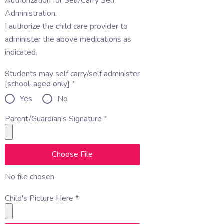
Authorization for Self/Carry Self
Administration.
I authorize the child care provider to
administer the above medications as
indicated.
Students may self carry/self administer
[school-aged only]
*
Yes
No
Parent/Guardian's Signature
*
Choose File
No file chosen
Child's Picture Here
*