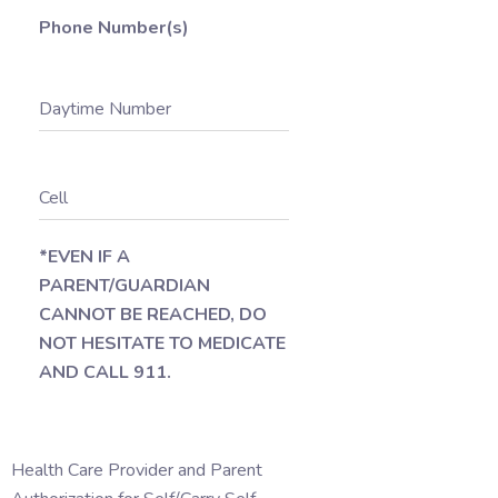
Phone Number(s)
Daytime Number
Cell
*EVEN IF A
PARENT/GUARDIAN
CANNOT BE REACHED, DO
NOT HESITATE TO MEDICATE
AND CALL 911.
Health Care Provider and Parent