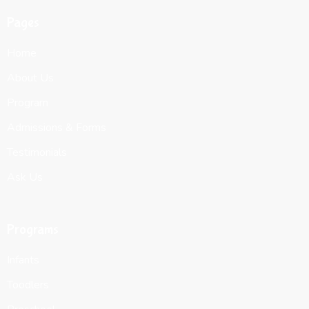
Pages
Home
About Us
Program
Admissions & Forms
Testimonials
Ask Us
Programs
Infants
Toodlers