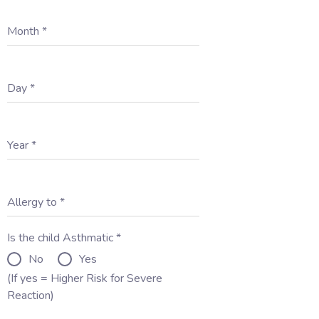
Month
*
Day
*
Year
*
Allergy to
*
Is the child Asthmatic
*
No
Yes
(If yes = Higher Risk for Severe
Reaction)