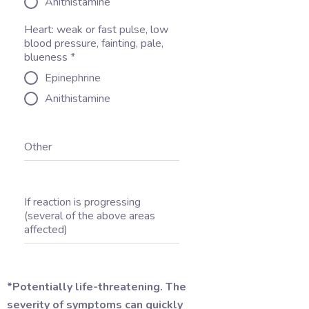
Anithistamine
Heart: weak or fast pulse, low
blood pressure, fainting, pale,
blueness
*
Epinephrine
Anithistamine
Other
If reaction is progressing
(several of the above areas
affected)
*Potentially life-threatening. The
severity of symptoms can quickly