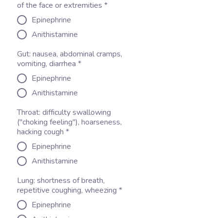
of the face or extremities
*
Epinephrine
Anithistamine
Gut: nausea, abdominal cramps,
vomiting, diarrhea
*
Epinephrine
Anithistamine
Throat: difficulty swallowing
("choking feeling"), hoarseness,
hacking cough
*
Epinephrine
Anithistamine
Lung: shortness of breath,
repetitive coughing, wheezing
*
Epinephrine