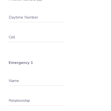
Daytime Number
Cell
Emergency 1
Name
Relationship