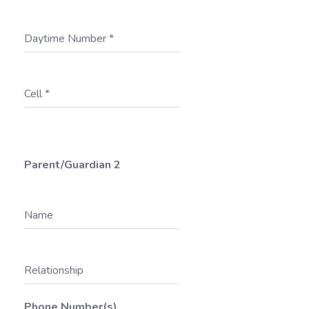
Daytime Number
*
Cell
*
Parent/Guardian 2
Name
Relationship
Phone Number(s)