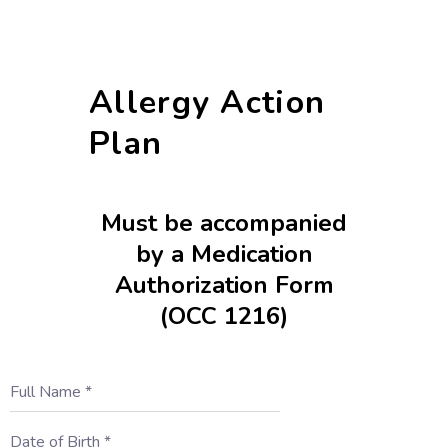
Allergy Action
Plan
Must be accompanied
by a Medication
Authorization Form
(OCC 1216)
Full Name
*
Date of Birth
*