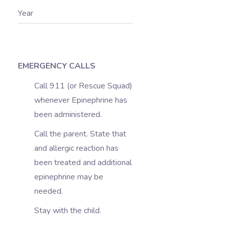
Year
EMERGENCY CALLS
Call 911 (or Rescue Squad)
whenever Epinephrine has
been administered.
Call the parent. State that
and allergic reaction has
been treated and additional
epinephrine may be
needed.
Stay with the child.