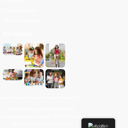
Preschool
Pre-Kindergarten
Before & After Care
Our Galleries
Website Designed by
Hammett
Technologies
| Copyright © 2022
Step
by Step
All Rights Reserved.
English