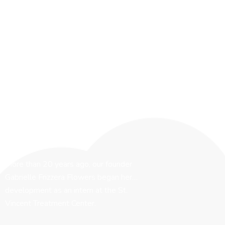
More than 20 years ago, our founder
Gabrielle Frizzera Flowers began her…
development as an intern at the St.
Vincent Treatment Center.