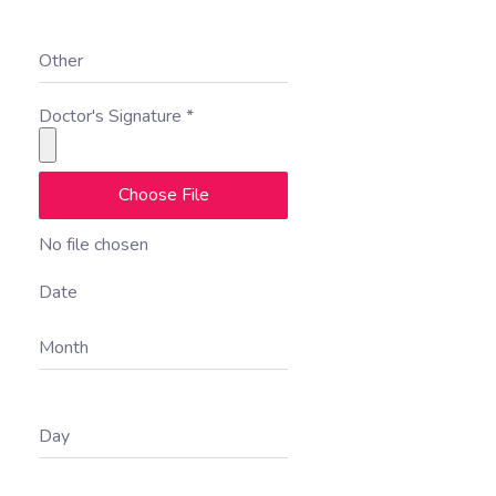
Other
Doctor's Signature
*
Choose File
No file chosen
Date
Month
Day