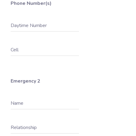
Phone Number(s)
Daytime Number
Cell
Emergency 2
Name
Relationship