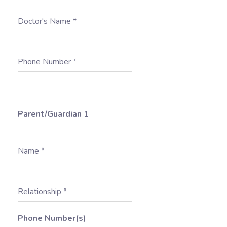
Doctor's Name
*
Phone Number
*
Parent/Guardian 1
Name
*
Relationship
*
Phone Number(s)