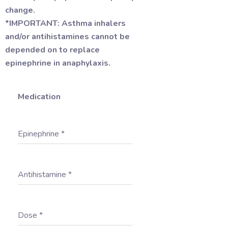
change.
*IMPORTANT: Asthma inhalers
and/or antihistamines cannot be
depended on to replace
epinephrine in anaphylaxis.
Medication
Epinephrine
*
Antihistamine
*
Dose
*