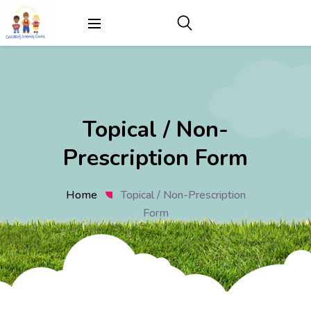
Topical / Non-
Prescription Form
Home
Topical / Non-Prescription
Form