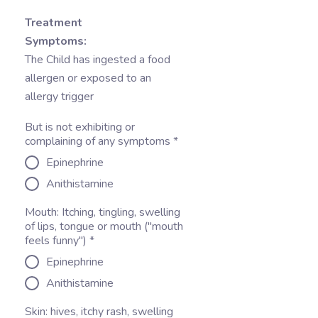
Treatment
Symptoms:
The Child has ingested a food
allergen or exposed to an
allergy trigger
But is not exhibiting or
complaining of any symptoms
*
Epinephrine
Anithistamine
Mouth: Itching, tingling, swelling
of lips, tongue or mouth ("mouth
feels funny")
*
Epinephrine
Anithistamine
Skin: hives, itchy rash, swelling