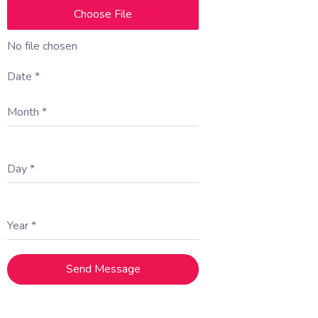
Choose File
No file chosen
Date
*
Month
*
Day
*
Year
*
Send Message