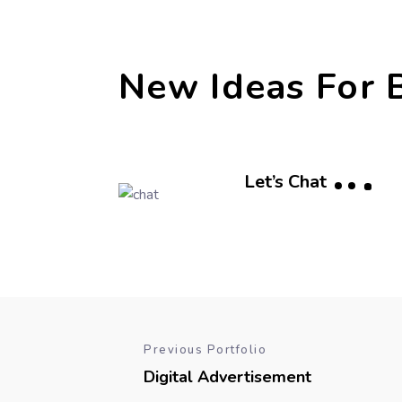
New Ideas For 
Let’s Chat
Previous Portfolio
Digital Advertisement