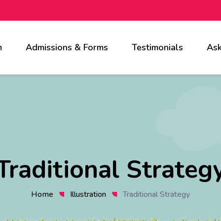
m
Admissions & Forms
Testimonials
Ask
Traditional Strateg
Home
Illustration
Traditional Strategy