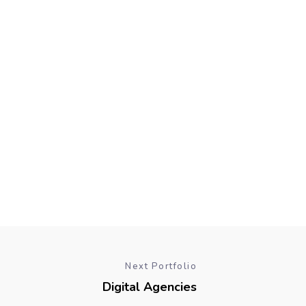
Next Portfolio
Digital Agencies