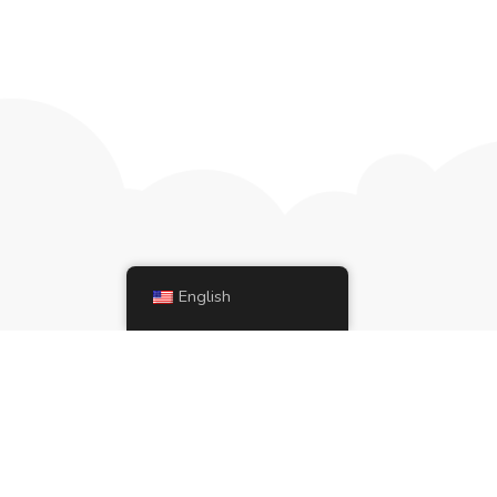
English
ries