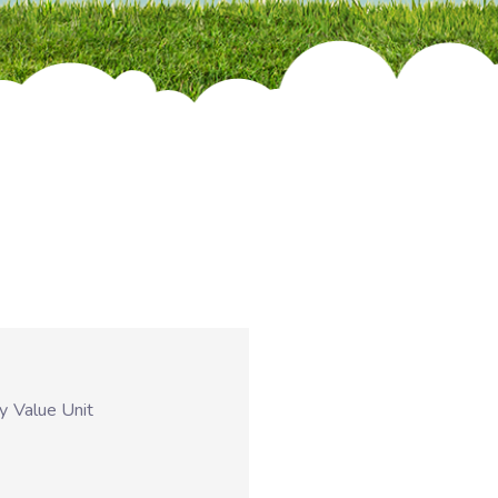
ty
Value Unit