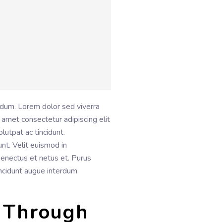
rdum. Lorem dolor sed viverra
 amet consectetur adipiscing elit
lutpat ac tincidunt.
unt. Velit euismod in
 senectus et netus et. Purus
incidunt augue interdum.
 Through 