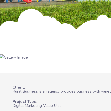
Client
Rural Business is an agency provides business with varie
Project Type
Digital Marketing
Value Unit