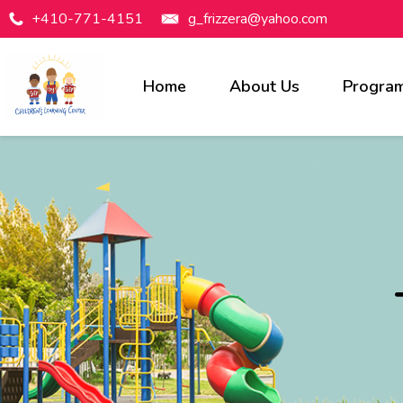
+410-771-4151
g_frizzera@yahoo.com
Home
About Us
Progra
Programs Available
Infants
Toddlers
Preschool
Pre-Kindergarten
Before & After Care