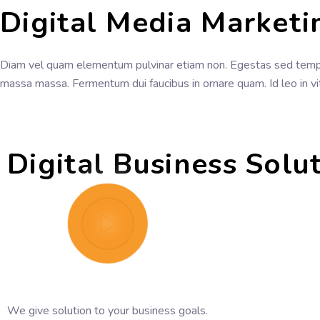
Digital Media Marketi
Diam vel quam elementum pulvinar etiam non. Egestas sed tempu
massa massa. Fermentum dui faucibus in ornare quam. Id leo in v
Digital Business Solu
We give solution to your business goals.