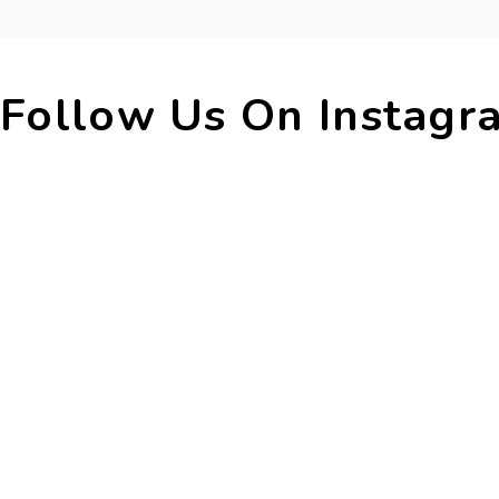
Follow Us On 
Instagr