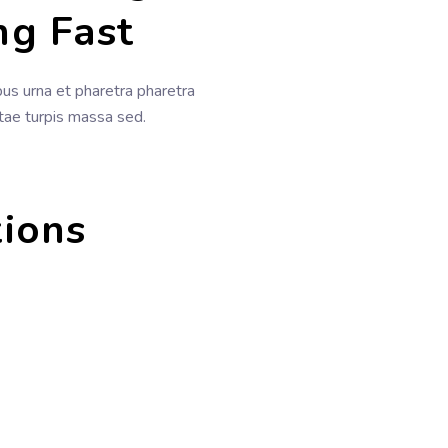
ng Fast
s urna et pharetra pharetra
itae turpis massa sed.
tions