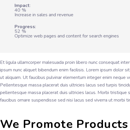
Impact
40
%
Increase in sales and revenue
Progress
52
%
Optimize web pages and content for search engines
Et ligula ullamcorper malesuada proin libero nunc consequat inte
ipsum nunc aliquet bibendum enim facilisis. Lorem ipsum dolor sit
ut aliquam. Ut faucibus pulvinar elementum integer enim neque vo
Pellentesque massa placerat duis ultricies lacus sed turpis tincid
pellentesque massa placerat duis ultricies lacus. Morbi tristique
faucibus ornare suspendisse sed nisi lacus sed viverra ut morbi t
We Promote Products