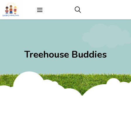
Treehouse Buddies