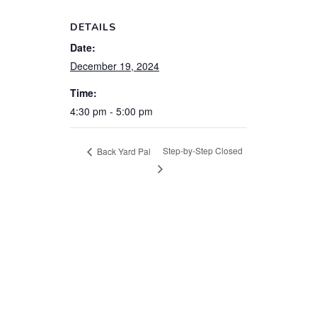
DETAILS
Date:
December 19, 2024
Time:
4:30 pm - 5:00 pm
Step-by-Step Closed
Back Yard Pal