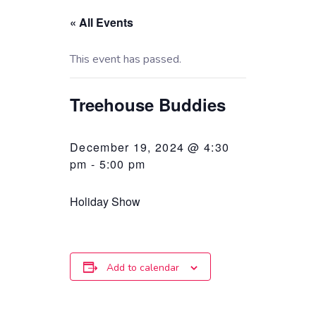
« All Events
This event has passed.
Treehouse Buddies
December 19, 2024 @ 4:30
pm
-
5:00 pm
Holiday Show
Add to calendar