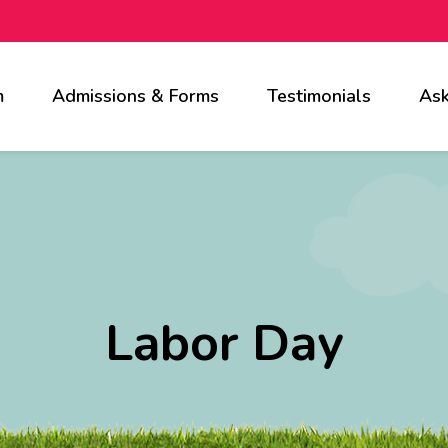
m
Admissions & Forms
Testimonials
Ask
Labor Day