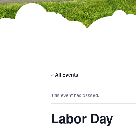
« All Events
This event has passed.
Labor Day