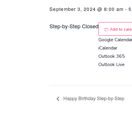
September 3, 2024 @ 8:00 am
-
5
Step-by-Step Closed
Add to cal
Google Calenda
iCalendar
Outlook 365
Outlook Live
Happy Birthday Step-by-Step