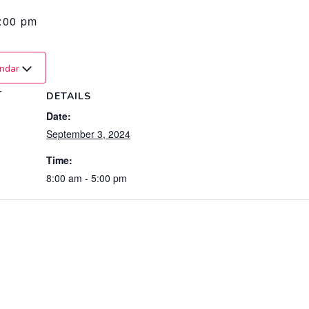
:00 pm
endar
r
DETAILS
Date:
September 3, 2024
Time:
8:00 am - 5:00 pm