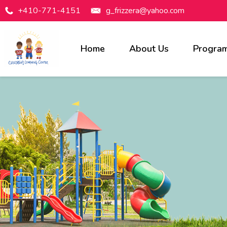
+410-771-4151
g_frizzera@yahoo.com
Home
About Us
Progra
Programs Available
Infants
Toddlers
Preschool
Pre-Kindergarten
Before & After Care