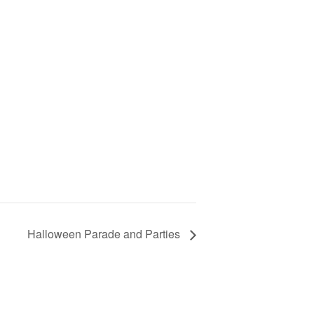
Halloween Parade and Parties