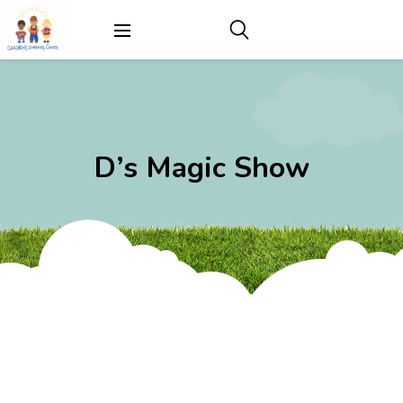
D’s Magic Show