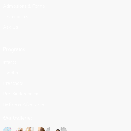
Admissions & Forms
Testimonials
Ask Us
Programs
Infants
Toodlers
Preschool
Pre-Kindergarten
Before & After Care
Our Galleries