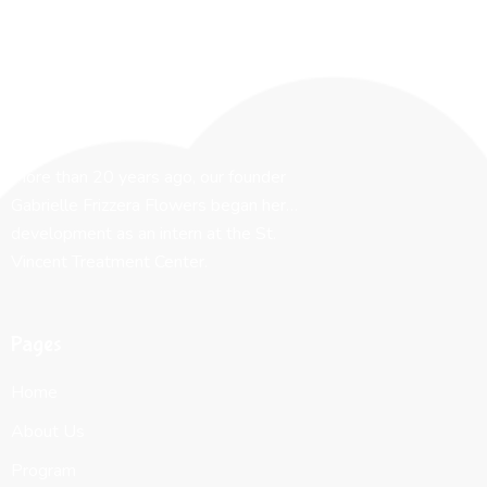
More than 20 years ago, our founder
Gabrielle Frizzera Flowers began her…
development as an intern at the St.
Vincent Treatment Center.
Pages
Home
About Us
Program