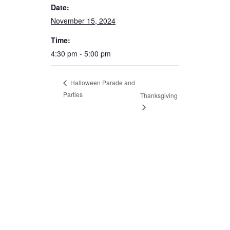
Date:
November 15, 2024
Time:
4:30 pm - 5:00 pm
Halloween Parade and
Parties
Thanksgiving