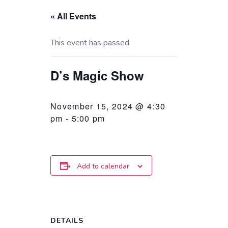
« All Events
This event has passed.
D’s Magic Show
November 15, 2024 @ 4:30
pm
-
5:00 pm
Add to calendar
DETAILS