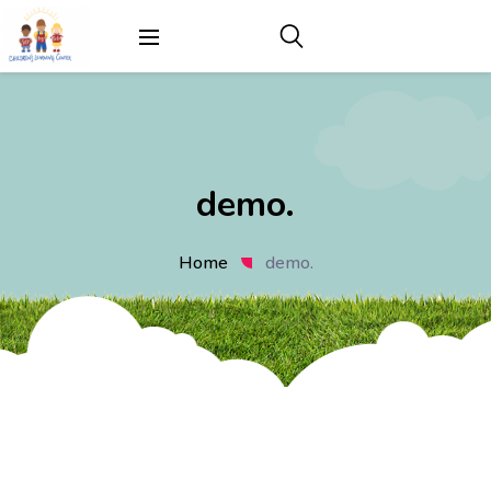
demo.
Home
demo.