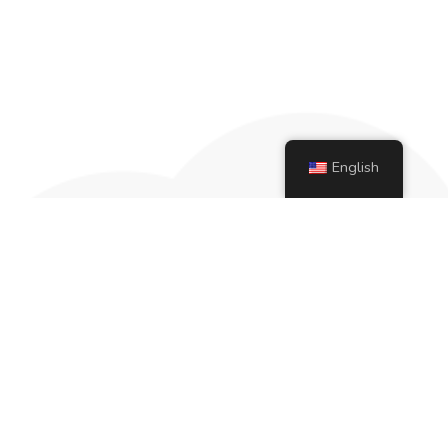
English
More than 20 years ago, our founder
Gabrielle Frizzera Flowers began her…
development as an intern at the St.
Vincent Treatment Center.
Pages
Home
About Us