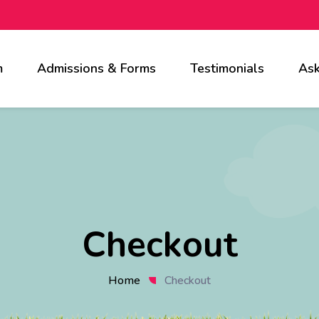
m
Admissions & Forms
Testimonials
Ask
Checkout
Home
Checkout