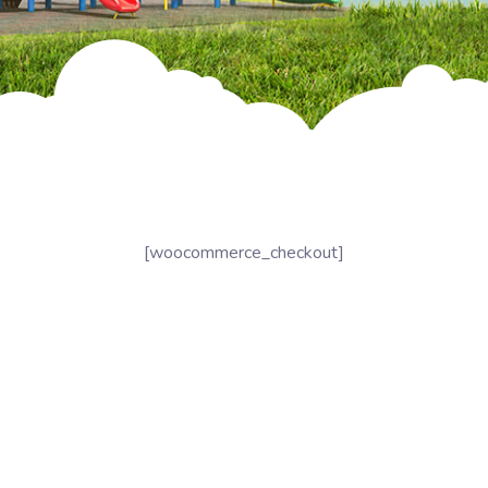
[woocommerce_checkout]