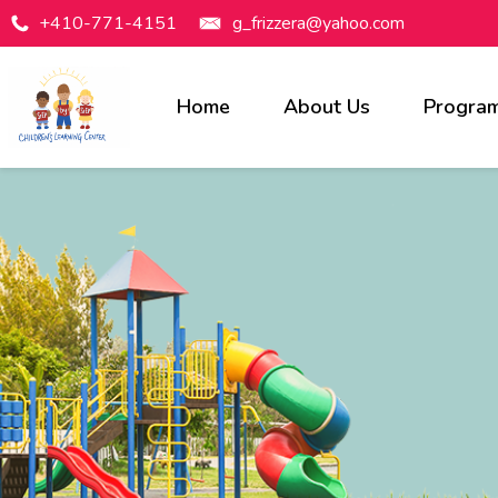
+410-771-4151
g_frizzera@yahoo.com
Home
About Us
Progra
Programs Available
Infants
Toddlers
Preschool
Pre-Kindergarten
Before & After Care